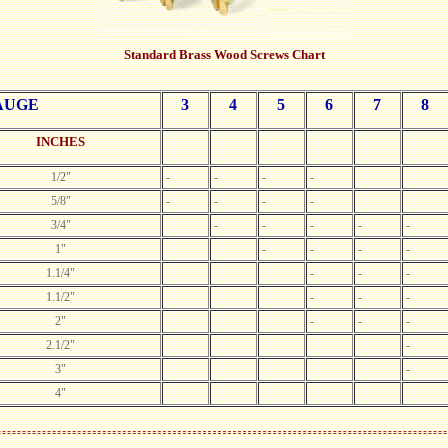
Standard Brass Wood Screws Chart
AUGE
3
4
5
6
7
8
INCHES
1/2"
-
-
-
-
5/8"
-
-
-
-
3/4"
-
-
-
-
-
1"
-
-
-
-
1.1/4"
-
-
-
1.1/2"
-
-
-
2"
-
-
-
2.1/2"
-
3"
-
4"