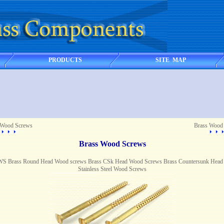
PRODUCTS
SITE MAP
 Wood Screws
Brass Wood
Brass Wood Screws
rass Round Head Wood screws Brass CSk Head Wood Screws Brass Countersunk Head 
Stainless Steel Wood Screws