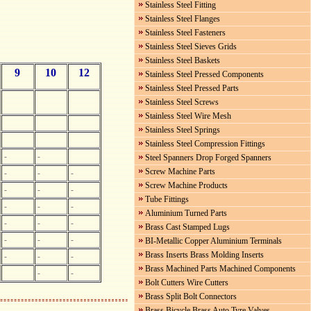
Stainless Steel Fitting
Stainless Steel Flanges
Stainless Steel Fasteners
Stainless Steel Sieves Grids
Stainless Steel Baskets
9
10
12
Stainless Steel Pressed Components
Stainless Steel Pressed Parts
Stainless Steel Screws
Stainless Steel Wire Mesh
Stainless Steel Springs
Stainless Steel Compression Fittings
-
-
Steel Spanners Drop Forged Spanners
Screw Machine Parts
-
-
-
Screw Machine Products
-
-
-
Tube Fittings
-
-
-
Aluminium Turned Parts
-
-
-
Brass Cast Stamped Lugs
-
-
-
BI-Metallic Copper Aluminium Terminals
Brass Inserts Brass Molding Inserts
-
-
-
Brass Machined Parts Machined Components
-
-
Bolt Cutters Wire Cutters
Brass Split Bolt Connectors
Brass Bicycle Brass Auto Tyre Valves