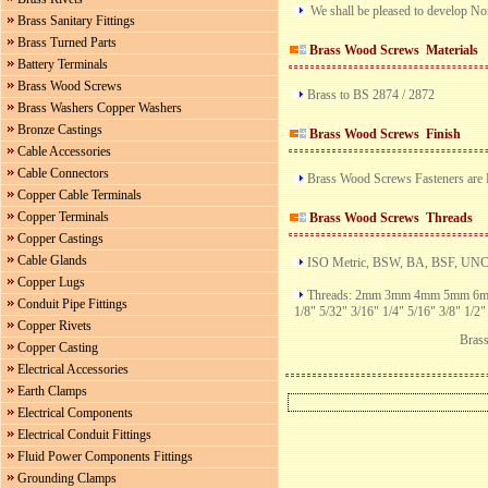
We shall be pleased to develop No
Brass Sanitary Fittings
Brass Turned Parts
Brass Wood Screws
Materials
Battery Terminals
Brass Wood Screws
Brass to BS 2874 / 2872
Brass Washers Copper Washers
Bronze Castings
Brass Wood Screws
Finish
Cable Accessories
Cable Connectors
Brass Wood Screws Fasteners are Br
Copper Cable Terminals
Copper Terminals
Brass Wood Screws
Threads
Copper Castings
Cable Glands
ISO Metric, BSW, BA, BSF, UN
Copper Lugs
Threads: 2mm 3mm 4mm 5mm 
Conduit Pipe Fittings
1/8" 5/32" 3/16" 1/4" 5/16" 3/8" 1/2"
Copper Rivets
Bras
Copper Casting
Electrical Accessories
Earth Clamps
Electrical Components
Electrical Conduit Fittings
Fluid Power Components Fittings
Grounding Clamps