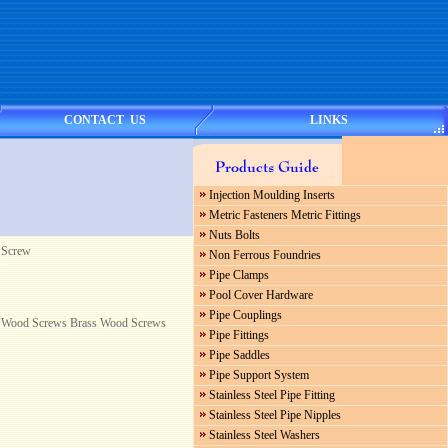
CONTACT US
LINKS
Injection Moulding Inserts
Metric Fasteners Metric Fittings
Nuts Bolts
 Screw
Non Ferrous Foundries
Pipe Clamps
Pool Cover Hardware
Pipe Couplings
Wood Screws Brass Wood Screws
Pipe Fittings
Pipe Saddles
Pipe Support System
Stainless Steel Pipe Fitting
Stainless Steel Pipe Nipples
Stainless Steel Washers