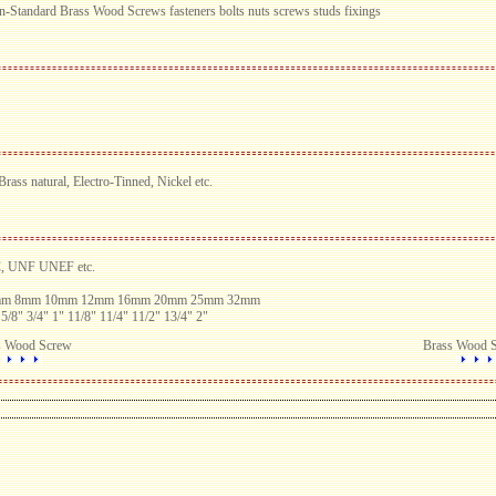
n-Standard Brass Wood Screws fasteners bolts nuts screws studs fixings
ass natural, Electro-Tinned, Nickel etc.
C, UNF UNEF etc.
6mm 8mm 10mm 12mm 16mm 20mm 25mm 32mm
 5/8" 3/4" 1" 11/8" 11/4" 11/2" 13/4" 2"
s Wood Screw
Brass Wood 