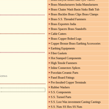
Brass Manufacturers India Manufactures
Brass Chains Wash Basin Sinks Bath Tub
Brass Buckles Brass Clips Brass Clamps
Brass S.S. Threaded Fasteners
Brass Exporters India
Brass Spacers Brass Standoffs
Cable Cutters
Brass Copper Bolted Lugs
Copper Bronze Brass Earthing Accessories
Earthing Equipments
Fiber Gaskets
Hot Stamped Components
High Tensile Fasteners
Inline Connectors Splices
Porcelain Ceramic Parts
Screws
Panel Board Fittings
Pre-Insulted Copper Terminals
Rubber Washers
S.S. Components
S.S. Turned Parts
S.S. Lost Wax investment Casting Castings
S.S. Nuts SS Hex SS Nuts