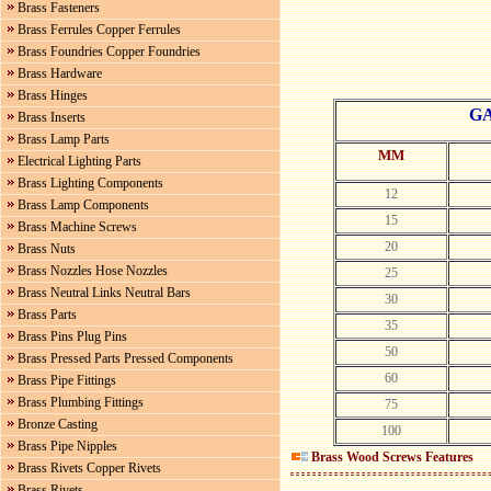
Brass Fasteners
Brass Ferrules Copper Ferrules
Brass Foundries Copper Foundries
Brass Hardware
Brass Hinges
G
Brass Inserts
Brass Lamp Parts
MM
Electrical Lighting Parts
Brass Lighting Components
12
Brass Lamp Components
15
Brass Machine Screws
20
Brass Nuts
Brass Nozzles Hose Nozzles
25
Brass Neutral Links Neutral Bars
30
Brass Parts
35
Brass Pins Plug Pins
50
Brass Pressed Parts Pressed Components
60
Brass Pipe Fittings
Brass Plumbing Fittings
75
Bronze Casting
100
Brass Pipe Nipples
Brass Wood Screws
Features
Brass Rivets Copper Rivets
Brass Rivets