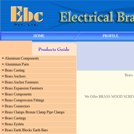
HOME
PROFILE
Aluminum Components
Aluminium Parts
Brass Casting
Brass
Brass Anchors
Brass Anchor Fasteners
Brass Expansion Fasteners
Brass Components
We Offer BRASS WOOD SCREWS B
Brass Compression Fittings
Brass Connectors
Brass Clamps Bronze Clamp Pipe Clamps
Brass Castings
Brass Eyelets
Brass Earth Blocks Earth Bars